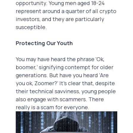
opportunity. Young men aged 18-24
represent around a quarter of all crypto
investors, and they are particularly
susceptible.
Protecting Our Youth
You may have heard the phrase ‘Ok,
boomer,’ signifying contempt for older
generations. But have you heard ‘Are
you ok, Zoomer?’ It’s clear that, despite
their technical savviness, young people
also engage with scammers. There
really is a scam for everyone.