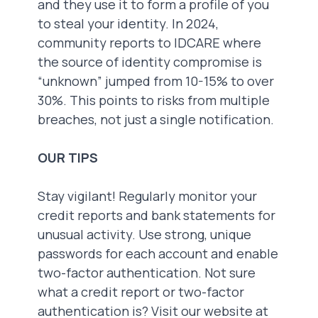
and they use it to form a profile of you
to steal your identity. In 2024,
community reports to IDCARE where
the source of identity compromise is
“unknown” jumped from 10-15% to over
30%. This points to risks from multiple
breaches, not just a single notification.
OUR TIPS
Stay vigilant! Regularly monitor your
credit reports and bank statements for
unusual activity. Use strong, unique
passwords for each account and enable
two-factor authentication. Not sure
what a credit report or two-factor
authentication is? Visit our website at