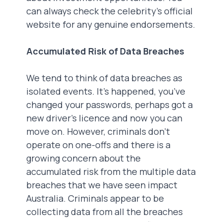
can always check the celebrity's official
website for any genuine endorsements.
Accumulated Risk of Data Breaches
We tend to think of data breaches as
isolated events. It’s happened, you’ve
changed your passwords, perhaps got a
new driver's licence and now you can
move on. However, criminals don’t
operate on one-offs and there is a
growing concern about the
accumulated risk from the multiple data
breaches that we have seen impact
Australia. Criminals appear to be
collecting data from all the breaches