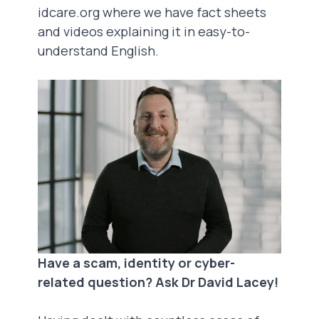
idcare.org
where we have fact sheets
and videos explaining it in easy-to-
understand English.
Have a scam, identity or cyber-
related question? Ask Dr David Lacey!