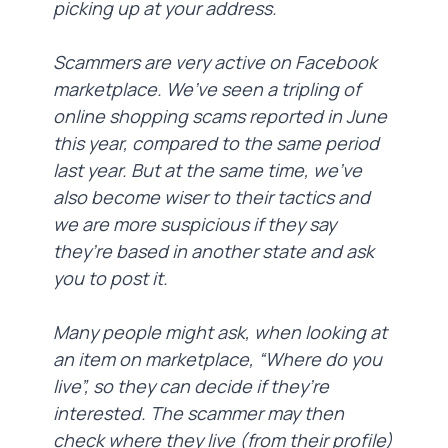
picking up at your address.
Scammers are very active on Facebook
marketplace. We’ve seen a tripling of
online shopping scams reported in June
this year, compared to the same period
last year. But at the same time, we’ve
also become wiser to their tactics and
we are more suspicious if they say
they’re based in another state and ask
you to post it.
Many people might ask, when looking at
an item on marketplace, “Where do you
live”, so they can decide if they’re
interested. The scammer may then
check where they live (from their profile)