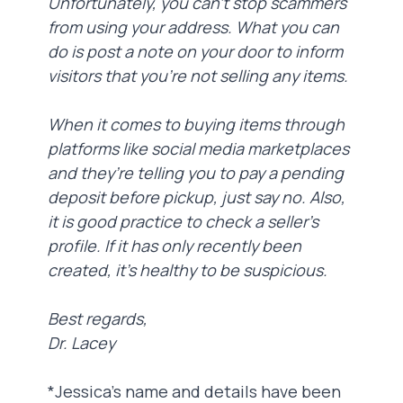
Unfortunately, you can’t stop scammers
from using your address. What you can
do is post a note on your door to inform
visitors that you’re not selling any items.
When it comes to buying items through
platforms like social media marketplaces
and they’re telling you to pay a pending
deposit before pickup, just say no. Also,
it is good practice to check a seller’s
profile. If it has only recently been
created, it’s healthy to be suspicious.
Best regards,
Dr. Lacey
*Jessica’s name and details have been