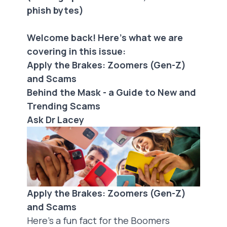
phish bytes)
Welcome back! Here's what we are
covering in this issue:
Apply the Brakes: Zoomers (Gen-Z)
and Scams
Behind the Mask - a Guide to New and
Trending Scams
Ask Dr Lacey
Apply the Brakes: Zoomers (Gen-Z)
and Scams
Here’s a fun fact for the Boomers