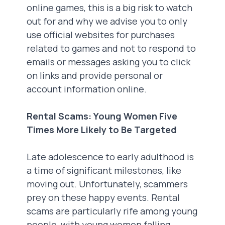
online games, this is a big risk to watch
out for and why we advise you to only
use official websites for purchases
related to games and not to respond to
emails or messages asking you to click
on links and provide personal or
account information online.
Rental Scams: Young Women Five
Times More Likely to Be Targeted
Late adolescence to early adulthood is
a time of significant milestones, like
moving out. Unfortunately, scammers
prey on these happy events. Rental
scams are particularly rife among young
people, with young women falling