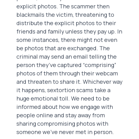
explicit photos. The scammer then
blackmails the victim, threatening to
distribute the explicit photos to their
friends and family unless they pay up. In
some instances, there might not even
be photos that are exchanged. The
criminal may send an email telling the
person they’ve captured “comprising”
photos of them through their webcam
and threaten to share it. Whichever way
it happens, sextortion scams take a
huge emotional toll. We need to be
informed about how we engage with
people online and stay away from
sharing compromising photos with
someone we’ve never met in person.