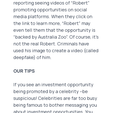
reporting seeing videos of “Robert”
promoting opportunities on social
media platforms. When they click on
the link to learn more, “Robert” may
even tell them that the opportunity is
“backed by Australia Zoo”. Of course, it’s
not the real Robert. Criminals have
used his image to create a video (called
deepfake) of him.
OUR TIPS
If you see an investment opportunity
being promoted by a celebrity –be
suspicious! Celebrities are far too busy
being famous to bother messaging you
about investment opportunities. You