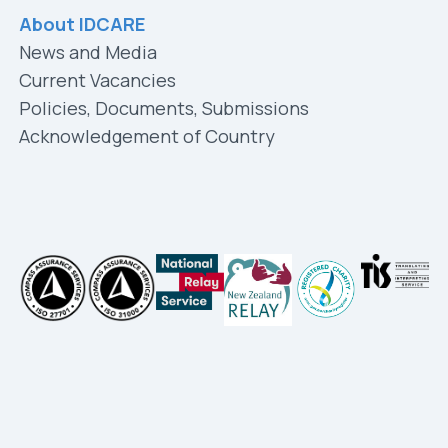
About IDCARE
News and Media
Current Vacancies
Policies, Documents, Submissions
Acknowledgement of Country