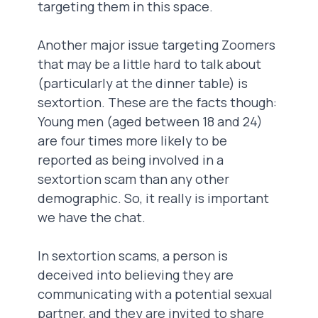
targeting them in this space.
Another major issue targeting Zoomers
that may be a little hard to talk about
(particularly at the dinner table) is
sextortion. These are the facts though:
Young men (aged between 18 and 24)
are four times more likely to be
reported as being involved in a
sextortion scam than any other
demographic. So, it really is important
we have the chat.
In sextortion scams, a person is
deceived into believing they are
communicating with a potential sexual
partner, and they are invited to share