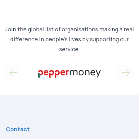
Join the global list of organisations making a real
difference in people’s lives by supporting our
service.
Contact