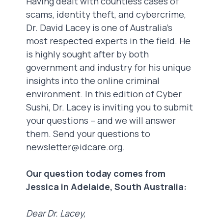
Having dealt with countless cases of
scams, identity theft, and cybercrime,
Dr. David Lacey is one of Australia’s
most respected experts in the field. He
is highly sought after by both
government and industry for his unique
insights into the online criminal
environment. In this edition of Cyber
Sushi, Dr. Lacey is inviting you to submit
your questions – and we will answer
them. Send your questions to
newsletter@idcare.org
.
Our question today comes from
Jessica in Adelaide, South Australia:
Dear Dr. Lacey,