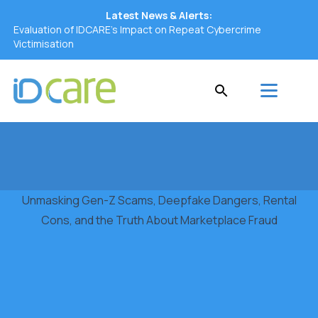
Latest News & Alerts:
Evaluation of IDCARE’s Impact on Repeat Cybercrime
Victimisation
Unmasking Gen-Z Scams, Deepfake Dangers, Rental
Cons, and the Truth About Marketplace Fraud