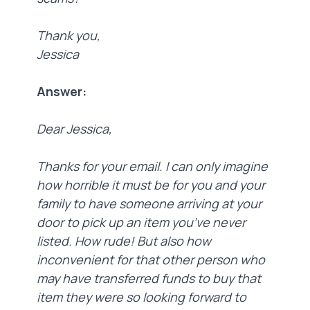
Thank you,
Jessica
Answer:
Dear Jessica,
Thanks for your email. I can only imagine
how horrible it must be for you and your
family to have someone arriving at your
door to pick up an item you’ve never
listed. How rude! But also how
inconvenient for that other person who
may have transferred funds to buy that
item they were so looking forward to