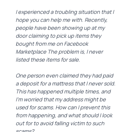
I experienced a troubling situation that I
hope you can help me with. Recently,
people have been showing up at my
door claiming to pick up items they
bought from me on Facebook
Marketplace The problem is, I never
listed these items for sale.
One person even claimed they had paid
a deposit for a mattress that I never sold.
This has happened multiple times, and
I'm worried that my address might be
used for scams. How can I prevent this
from happening, and what should I look
out for to avoid falling victim to such
scams?