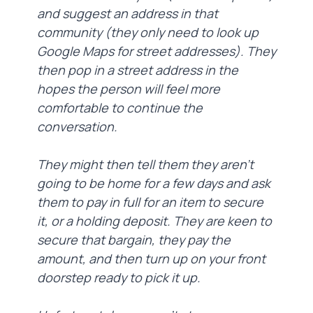
and suggest an address in that
community (they only need to look up
Google Maps for street addresses). They
then pop in a street address in the
hopes the person will feel more
comfortable to continue the
conversation.
They might then tell them they aren’t
going to be home for a few days and ask
them to pay in full for an item to secure
it, or a holding deposit. They are keen to
secure that bargain, they pay the
amount, and then turn up on your front
doorstep ready to pick it up.