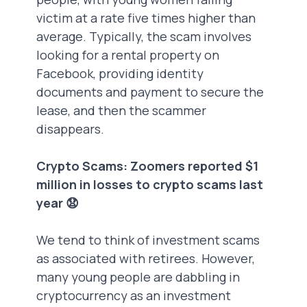
victim at a rate five times higher than
average. Typically, the scam involves
looking for a rental property on
Facebook, providing identity
documents and payment to secure the
lease, and then the scammer
disappears.
Crypto Scams: Zoomers reported $1
million in losses to crypto scams last
year 😧
We tend to think of investment scams
as associated with retirees. However,
many young people are dabbling in
cryptocurrency as an investment