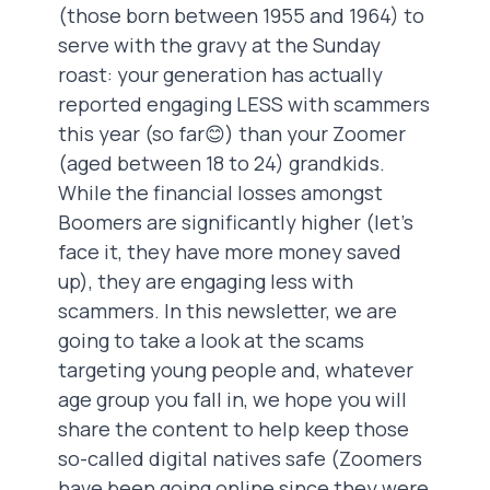
(those born between 1955 and 1964) to
serve with the gravy at the Sunday
roast: your generation has actually
reported engaging LESS with scammers
this year (so far😊) than your Zoomer
(aged between 18 to 24) grandkids.
While the financial losses amongst
Boomers are significantly higher (let’s
face it, they have more money saved
up), they are engaging less with
scammers. In this newsletter, we are
going to take a look at the scams
targeting young people and, whatever
age group you fall in, we hope you will
share the content to help keep those
so-called digital natives safe (Zoomers
have been going online since they were