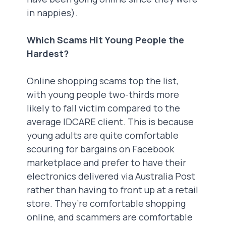
in nappies).
Which Scams Hit Young People the
Hardest?
Online shopping scams top the list,
with young people two-thirds more
likely to fall victim compared to the
average IDCARE client. This is because
young adults are quite comfortable
scouring for bargains on Facebook
marketplace and prefer to have their
electronics delivered via Australia Post
rather than having to front up at a retail
store. They’re comfortable shopping
online, and scammers are comfortable