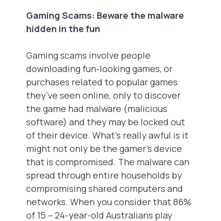
Gaming Scams: Beware the malware
hidden in the fun
Gaming scams involve people
downloading fun-looking games, or
purchases related to popular games
they’ve seen online, only to discover
the game had malware (malicious
software) and they may be locked out
of their device. What’s really awful is it
might not only be the gamer’s device
that is compromised. The malware can
spread through entire households by
compromising shared computers and
networks. When you consider that 86%
of 15 – 24-year-old Australians play