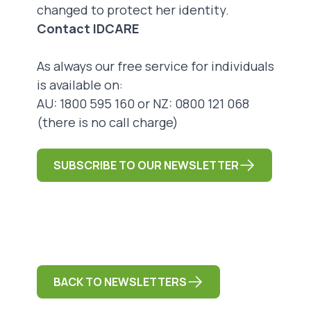
changed to protect her identity.
Contact IDCARE
As always our free service for individuals
is available on:
AU: 1800 595 160 or NZ: 0800 121 068
(there is no call charge)
SUBSCRIBE TO OUR NEWSLETTER
BACK TO NEWSLETTERS