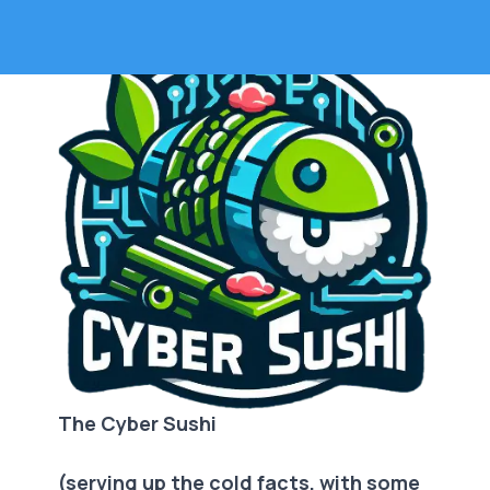
The Cyber Sushi
(serving up the cold facts, with some