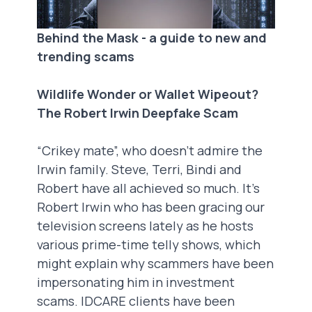
Behind the Mask - a guide to new and
trending scams
Wildlife Wonder or Wallet Wipeout?
The Robert Irwin Deepfake Scam
“Crikey mate”, who doesn’t admire the
Irwin family. Steve, Terri, Bindi and
Robert have all achieved so much. It’s
Robert Irwin who has been gracing our
television screens lately as he hosts
various prime-time telly shows, which
might explain why scammers have been
impersonating him in investment
scams. IDCARE clients have been