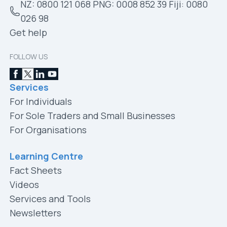
NZ: 0800 121 068 PNG: 0008 852 39 Fiji: 0080
026 98
Get help
FOLLOW US
Services
For Individuals
For Sole Traders and Small Businesses
For Organisations
Learning Centre
Fact Sheets
Videos
Services and Tools
Newsletters