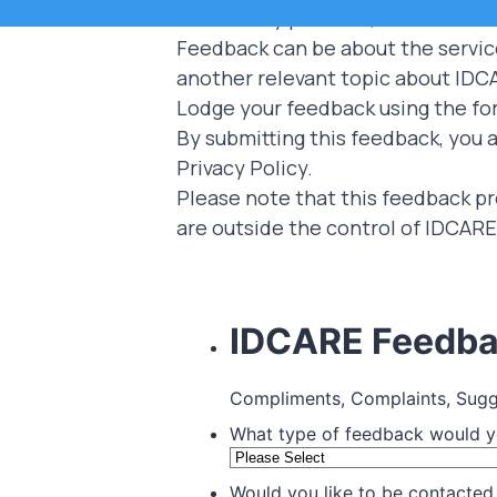
community partners, and subscrib
Feedback can be about the service 
another relevant topic about IDC
Lodge your feedback using the fo
By submitting this feedback, you a
Privacy Policy
.
Please note that this feedback pr
are outside the control of IDCARE