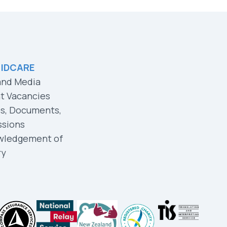
 IDCARE
and Media
t Vacancies
es, Documents,
ssions
wledgement of
ry