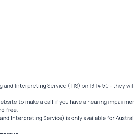
 and Interpreting Service (TIS) on 13 14 50 - they wil
website
to make a call if you have a hearing impairme
nd free.
and Interpreting Service) is only available for Austr