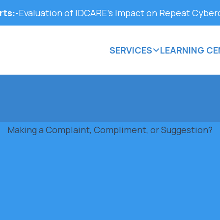
rts:
-
Evaluation of IDCARE’s Impact on Repeat Cyber
SERVICES
LEARNING CE
Making a Complaint, Compliment, or Suggestion?
 quality community support services. We welcome all