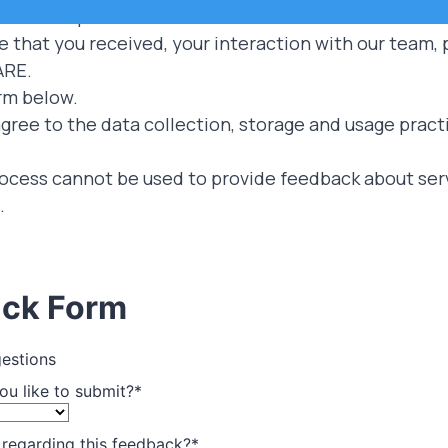
ers to improve our services.
that you received, your interaction with our team, pr
ARE.
rm below.
gree to the data collection, storage and usage pract
ocess cannot be used to provide feedback about servi
.