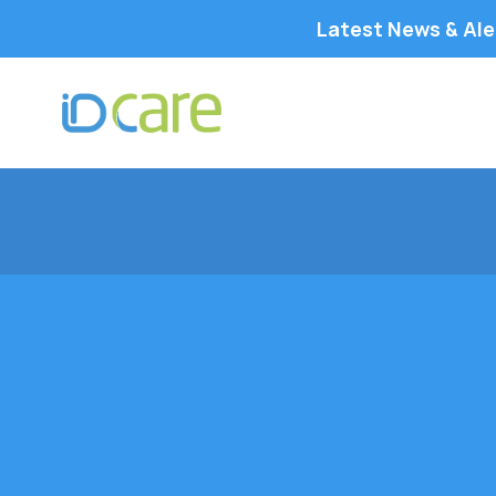
Latest News & Ale
IDCARE is committed to providing