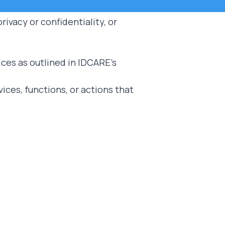
ivacy or confidentiality, or
ices as outlined in IDCARE's
ces, functions, or actions that