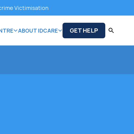
crime Victimisation
GET HELP
NTRE
ABOUT IDCARE
 types of feedback from clients,