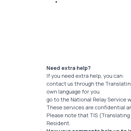
Need extra help?
If you need extra help, you can:
contact us through the Translating
own language for you.
go to the
National Relay Service 
These services are confidential a
Please note that TIS (Translating 
Resident.