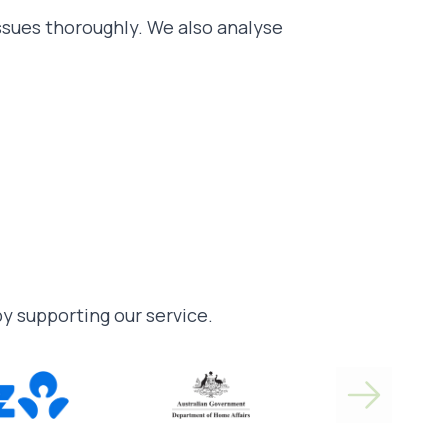
issues thoroughly. We also analyse
 by supporting our service.