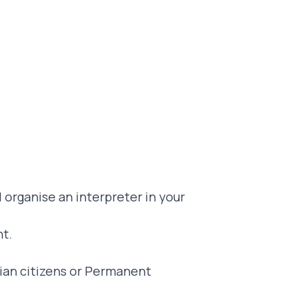
l organise an interpreter in your
nt.
alian citizens or Permanent