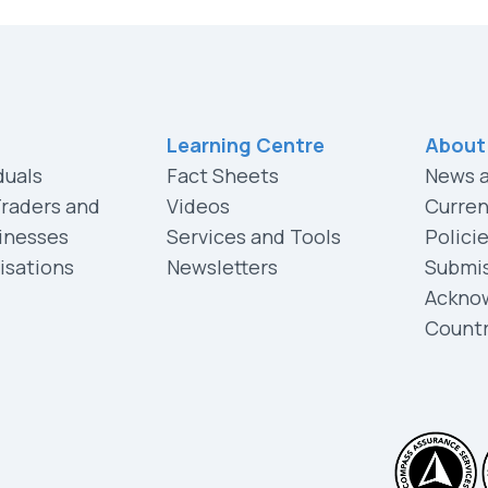
Learning Centre
About
duals
Fact Sheets
News 
Traders and
Videos
Curren
inesses
Services and Tools
Polici
isations
Newsletters
Submi
Ackno
Count