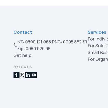
Contact
Services
For Indivi
NZ: 0800 121 068 PNG: 0008 852 39
For Sole 
Fiji: 0080 026 98
Small Bus
Get help
For Organ
FOLLOW US