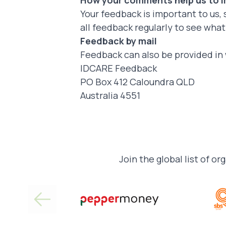
How your comments help us to 
Your feedback is important to us, 
all feedback regularly to see wha
Feedback by mail
Feedback can also be provided in 
IDCARE Feedback
PO Box 412 Caloundra QLD
Australia 4551
Join the global list of or