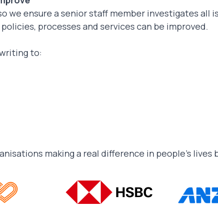
improve
so we ensure a senior staff member investigates all 
t policies, processes and services can be improved.
writing to:
ganisations making a real difference in people’s lives