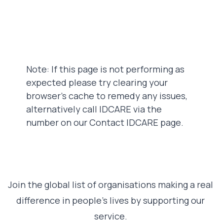
Note: If this page is not performing as
expected please try clearing your
browser's cache to remedy any issues,
alternatively call IDCARE via the
number on our Contact IDCARE page.
Join the global list of organisations making a real
difference in people’s lives by supporting our
service.