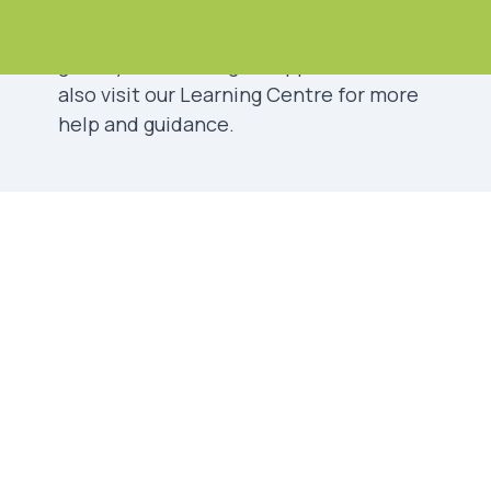
Please choose the best option below
that describes your situation. This will
guide you to the right support. You can
also visit our
Learning Centre
for more
help and guidance.