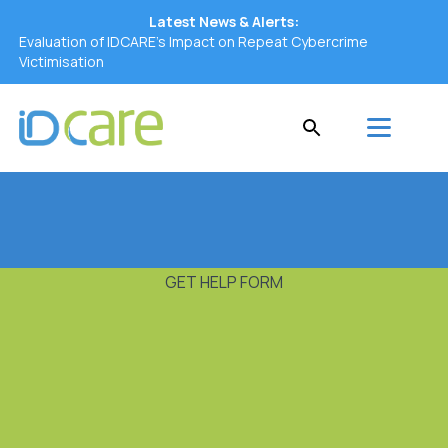
Latest News & Alerts:
Evaluation of IDCARE’s Impact on Repeat Cybercrime
Victimisation
GET HELP FORM