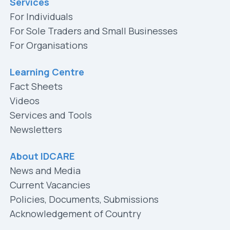
Services
For Individuals
For Sole Traders and Small Businesses
For Organisations
Learning Centre
Fact Sheets
Videos
Services and Tools
Newsletters
About IDCARE
News and Media
Current Vacancies
Policies, Documents, Submissions
Acknowledgement of Country