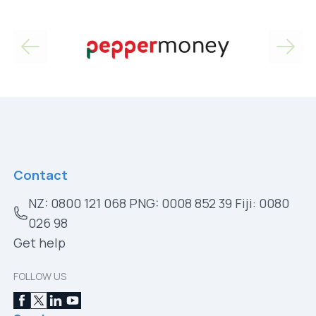
Contact
NZ: 0800 121 068 PNG: 0008 852 39 Fiji: 0080
026 98
Get help
FOLLOW US