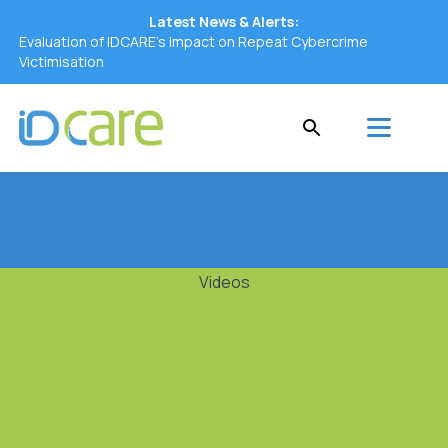
Latest News & Alerts:
Evaluation of IDCARE’s Impact on Repeat Cybercrime
Victimisation
Videos