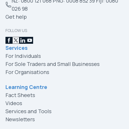
NZ: 0800 121 068 PNG: 0008 852 39 Fiji: 0080
026 98
Get help
FOLLOW US
Services
For Individuals
For Sole Traders and Small Businesses
For Organisations
Learning Centre
Fact Sheets
Videos
Services and Tools
Newsletters