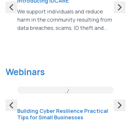
Introducing IDCARE
Identi
Identi
We support individuals and reduce
In "Id
harm in the community resulting from
Identit
data breaches, scams, ID theft and
landsca
cybercrime.
implica
innova
Webinars
Building Cyber Resilience Practical
Cyber
Tips for Small Businesses
Scam 
Disen