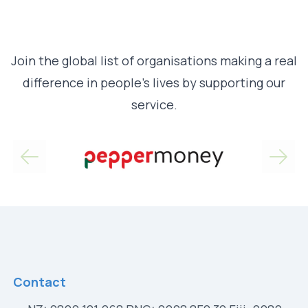
Join the global list of organisations making a real
difference in people’s lives by supporting our
service.
Contact