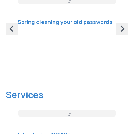
Spring cleaning your old passwords
What i
impor
HTTPS 
that e
browse
protec
interc
Services