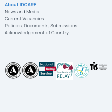
About IDCARE
News and Media
Current Vacancies
Policies, Documents, Submissions
Acknowledgement of Country