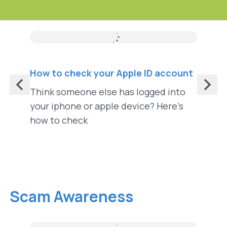
How To
How to check your Apple ID account
How to
Think someone else has logged into
Turnin
your iphone or apple device? Here’s
your p
how to check
from s
Scam Awareness