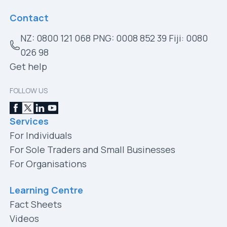
Contact
NZ: 0800 121 068 PNG: 0008 852 39 Fiji: 0080
026 98
Get help
FOLLOW US
Services
For Individuals
For Sole Traders and Small Businesses
For Organisations
Learning Centre
Fact Sheets
Videos