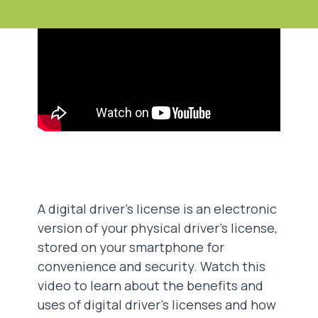
A digital driver's license is an electronic
version of your physical driver's license,
stored on your smartphone for
convenience and security. Watch this
video to learn about the benefits and
uses of digital driver's licenses and how