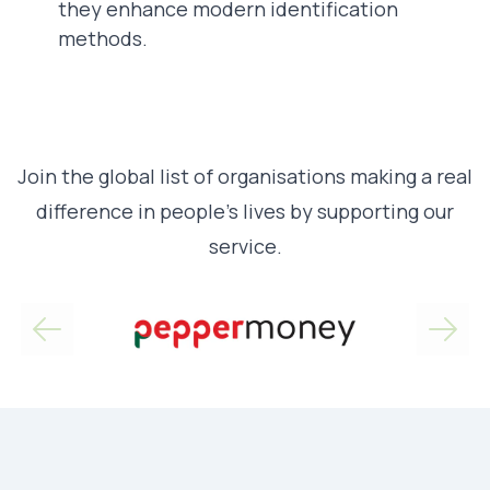
they enhance modern identification
methods.
Join the global list of organisations making a real
difference in people’s lives by supporting our
service.