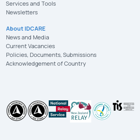
Services and Tools
Newsletters
About IDCARE
News and Media
Current Vacancies
Policies, Documents, Submissions
Acknowledgement of Country