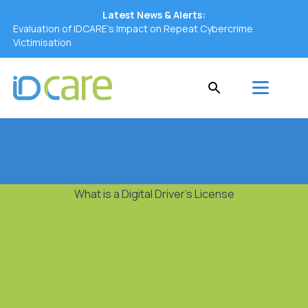
Latest News & Alerts:
Evaluation of IDCARE’s Impact on Repeat Cybercrime
Victimisation
What is a Digital Driver's License