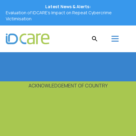
Latest News & Alerts:
Evaluation of IDCARE’s Impact on Repeat Cybercrime
Victimisation
ACKNOWLEDGEMENT OF COUNTRY