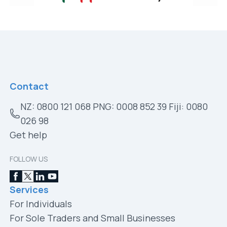
Contact
NZ: 0800 121 068 PNG: 0008 852 39 Fiji: 0080
026 98
Get help
FOLLOW US
Services
For Individuals
For Sole Traders and Small Businesses