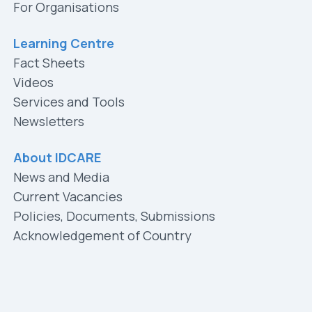
For Organisations
Learning Centre
Fact Sheets
Videos
Services and Tools
Newsletters
About IDCARE
News and Media
Current Vacancies
Policies, Documents, Submissions
Acknowledgement of Country