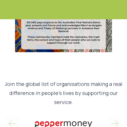
Join the global list of organisations making a real
difference in people’s lives by supporting our
service.