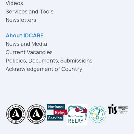
Videos
Services and Tools
Newsletters
About IDCARE
News and Media
Current Vacancies
Policies, Documents, Submissions
Acknowledgement of Country