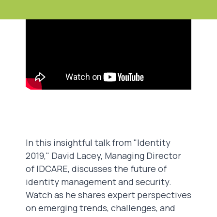
In this insightful talk from "Identity
2019," David Lacey, Managing Director
of IDCARE, discusses the future of
identity management and security.
Watch as he shares expert perspectives
on emerging trends, challenges, and