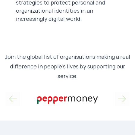
strategies to protect personal and
organizational identities in an
increasingly digital world.
Join the global list of organisations making a real
difference in people’s lives by supporting our
service.