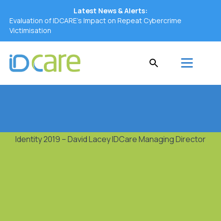
Latest News & Alerts:
Evaluation of IDCARE’s Impact on Repeat Cybercrime
Victimisation
Identity 2019 – David Lacey IDCare Managing Director