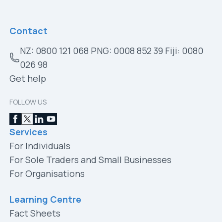
Contact
NZ: 0800 121 068 PNG: 0008 852 39 Fiji: 0080
026 98
Get help
FOLLOW US
Services
For Individuals
For Sole Traders and Small Businesses
For Organisations
Learning Centre
Fact Sheets