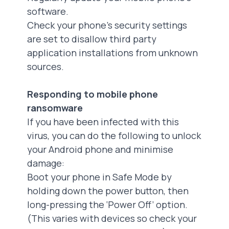
software.
Check your phone’s security settings
are set to disallow third party
application installations from unknown
sources.
Responding to mobile phone
ransomware
If you have been infected with this
virus, you can do the following to unlock
your Android phone and minimise
damage:
‍Boot your phone in Safe Mode by
holding down the power button, then
long-pressing the ‘Power Off’ option.
(This varies with devices so check your