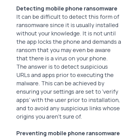
Detecting mobile phone ransomware
It can be difficult to detect this form of
ransomware since it is usually installed
without your knowledge. It is not until
the app locks the phone and demands a
ransom that you may even be aware
that there is a virus on your phone.
The answer is to detect suspicious
URLs and apps prior to executing the
malware. This can be achieved by
ensuring your settings are set to ‘verify
apps’ with the user prior to installation,
and to avoid any suspicious links whose
origins you aren’t sure of.
Preventing mobile phone ransomware