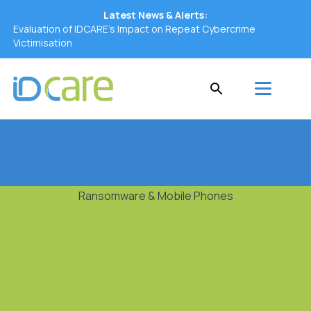
Latest News & Alerts:
Evaluation of IDCARE’s Impact on Repeat Cybercrime
Victimisation
Ransomware & Mobile Phones