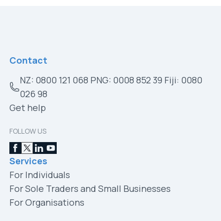
Contact
NZ: 0800 121 068 PNG: 0008 852 39 Fiji: 0080
026 98
Get help
FOLLOW US
Services
For Individuals
For Sole Traders and Small Businesses
For Organisations