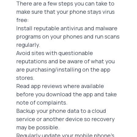
There are a few steps you can take to
make sure that your phone stays virus
free:
‍Install reputable antivirus and malware
programs on your phones and run scans
regularly.
Avoid sites with questionable
reputations and be aware of what you
are purchasing/installing on the app
stores.
Read app reviews where available
before you download the app and take
note of complaints.
Backup your phone data to a cloud
service or another device so recovery
may be possible.
Regularly update your mobile phone’s