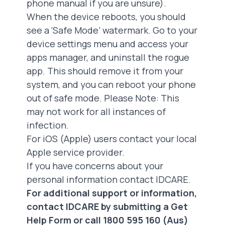
phone manual if you are unsure).
When the device reboots, you should
see a ‘Safe Mode’ watermark. Go to your
device settings menu and access your
apps manager, and uninstall the rogue
app. This should remove it from your
system, and you can reboot your phone
out of safe mode. Please Note: This
may not work for all instances of
infection.
For iOS (Apple) users contact your local
Apple service provider.
If you have concerns about your
personal information
contact IDCARE
.
For additional support or information,
contact IDCARE by submitting a
Get
Help Form
or call 1800 595 160 (Aus)