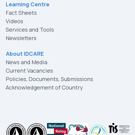
Learning Centre
Fact Sheets
Videos
Services and Tools
Newsletters
About IDCARE
News and Media
Current Vacancies
Policies, Documents, Submissions
Acknowledgement of Country