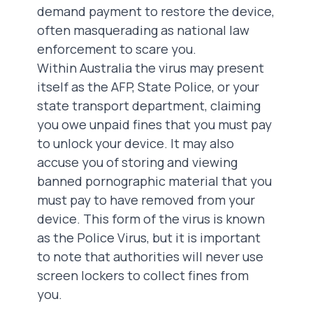
demand payment to restore the device,
often masquerading as national law
enforcement to scare you.
Within Australia the virus may present
itself as the AFP, State Police, or your
state transport department, claiming
you owe unpaid fines that you must pay
to unlock your device. It may also
accuse you of storing and viewing
banned pornographic material that you
must pay to have removed from your
device. This form of the virus is known
as the Police Virus, but it is important
to note that authorities will never use
screen lockers to collect fines from
you.