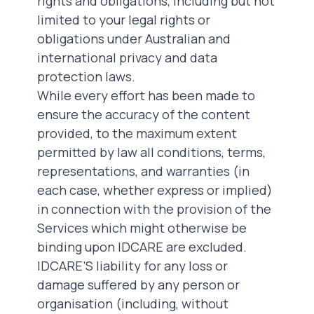
rights and obligations, including but not
limited to your legal rights or
obligations under Australian and
international privacy and data
protection laws.
While every effort has been made to
ensure the accuracy of the content
provided, to the maximum extent
permitted by law all conditions, terms,
representations, and warranties (in
each case, whether express or implied)
in connection with the provision of the
Services which might otherwise be
binding upon IDCARE
are excluded.
IDCARE’S liability for any loss or
damage suffered by any person or
organisation (including, without