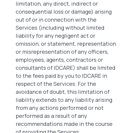
limitation, any direct, indirect or
consequential loss or damage) arising
out of or in connection with the
Services (including without limited
liability for any negligent act or
omission, or statement, representation
or misrepresentation of any officers,
employees, agents, contractors or
consultants of IDCARE) shall be limited
to the fees paid by you to IDCARE in
respect of the Services. For the
avoidance of doubt, this limitation of
liability extends to any liability arising
from any actions performed or not
performed as a result of any
recommendations made in the course
of providing the Services.