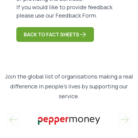
If you would like to provide feedback
please use our
Feedback Form
.
BACK TO FACT SHEETS
Join the global list of organisations making a real
difference in people’s lives by supporting our
service.