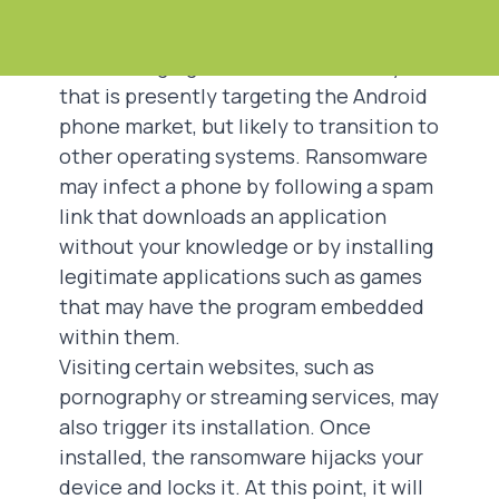
Ransomware
Ransomware targeting mobile phones
is an emerging trend internationally
that is presently targeting the Android
phone market, but likely to transition to
other operating systems. Ransomware
may infect a phone by following a spam
link that downloads an application
without your knowledge or by installing
legitimate applications such as games
that may have the program embedded
within them.
Visiting certain websites, such as
pornography or streaming services, may
also trigger its installation. Once
installed, the ransomware hijacks your
device and locks it. At this point, it will