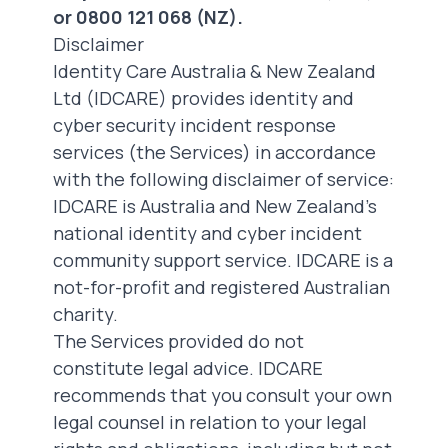
or 0800 121 068 (NZ).
Disclaimer
Identity Care Australia & New Zealand
Ltd (IDCARE) provides identity and
cyber security incident response
services (the Services) in accordance
with the following disclaimer of service:
IDCARE
is Australia and New Zealand’s
national identity and cyber incident
community support service. IDCARE is a
not-for-profit and registered Australian
charity.
The Services provided do not
constitute legal advice. IDCARE
recommends that you consult your own
legal counsel in relation to your legal