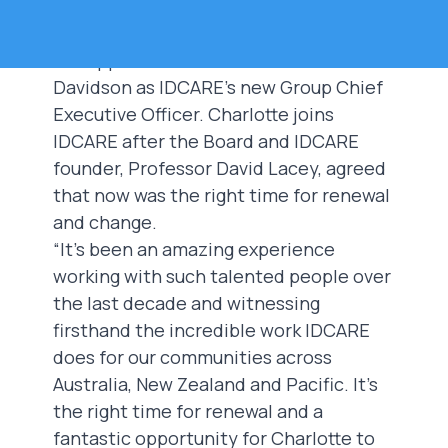
The IDCARE Board announced today
the appointment of Ms Charlotte
Davidson as IDCARE's new Group Chief
Executive Officer. Charlotte joins
IDCARE after the Board and IDCARE
founder, Professor David Lacey, agreed
that now was the right time for renewal
and change.
“It’s been an amazing experience
working with such talented people over
the last decade and witnessing
firsthand the incredible work IDCARE
does for our communities across
Australia, New Zealand and Pacific. It’s
the right time for renewal and a
fantastic opportunity for Charlotte to