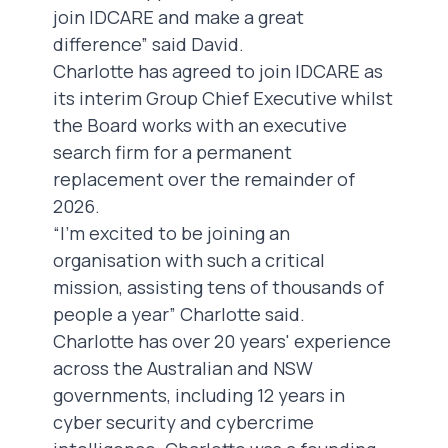
join IDCARE and make a great
difference” said David.
Charlotte has agreed to join IDCARE as
its interim Group Chief Executive whilst
the Board works with an executive
search firm for a permanent
replacement over the remainder of
2026.
“I’m excited to be joining an
organisation with such a critical
mission, assisting tens of thousands of
people a year” Charlotte said.
Charlotte has over 20 years' experience
across the Australian and NSW
governments, including 12 years in
cyber security and cybercrime