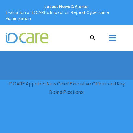
Latest News & Alerts:
Evaluation of IDCARE’s Impact on Repeat Cybercrime
Victimisation
IDCARE Appoints New Chief Executive Officer and Key
Board Positions