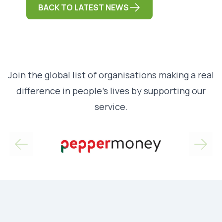
BACK TO LATEST NEWS
Join the global list of organisations making a real
difference in people’s lives by supporting our
service.