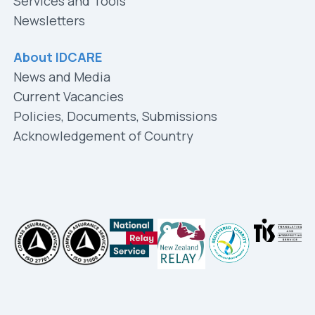
Services and Tools
Newsletters
About IDCARE
News and Media
Current Vacancies
Policies, Documents, Submissions
Acknowledgement of Country