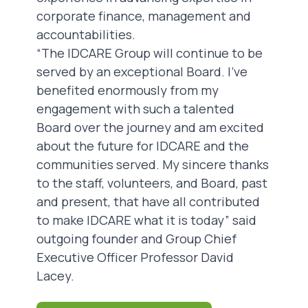
corporate finance, management and
accountabilities.
“The IDCARE Group will continue to be
served by an exceptional Board. I’ve
benefited enormously from my
engagement with such a talented
Board over the journey and am excited
about the future for IDCARE and the
communities served. My sincere thanks
to the staff, volunteers, and Board, past
and present, that have all contributed
to make IDCARE what it is today” said
outgoing founder and Group Chief
Executive Officer Professor David
Lacey.