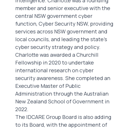
intelligence. Charlotte was a founding
member and senior executive with the
central NSW government cyber
function, Cyber Security NSW, providing
services across NSW government and
local councils, and leading the state’s
cyber security strategy and policy.
Charlotte was awarded a Churchill
Fellowship in 2020 to undertake
international research on cyber
security awareness. She completed an
Executive Master of Public
Administration through the Australian
New Zealand School of Government in
2022.
The IDCARE Group Board is also adding
to its Board, with the appointment of