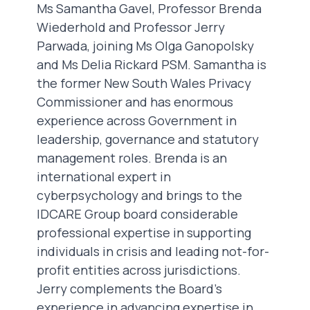
Ms Samantha Gavel, Professor Brenda
Wiederhold and Professor Jerry
Parwada, joining Ms Olga Ganopolsky
and Ms Delia Rickard PSM. Samantha is
the former New South Wales Privacy
Commissioner and has enormous
experience across Government in
leadership, governance and statutory
management roles. Brenda is an
international expert in
cyberpsychology and brings to the
IDCARE Group board considerable
professional expertise in supporting
individuals in crisis and leading not-for-
profit entities across jurisdictions.
Jerry complements the Board’s
experience in advancing expertise in