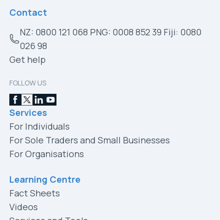
Contact
NZ: 0800 121 068 PNG: 0008 852 39 Fiji: 0080
026 98
Get help
FOLLOW US
Services
For Individuals
For Sole Traders and Small Businesses
For Organisations
Learning Centre
Fact Sheets
Videos